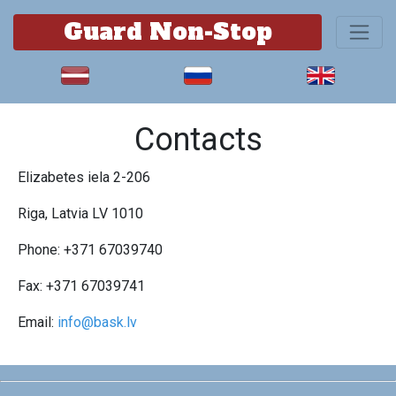
Guard Non-Stop
Contacts
Elizabetes iela 2-206
Riga, Latvia LV 1010
Phone: +371 67039740
Fax: +371 67039741
Email:
info@bask.lv