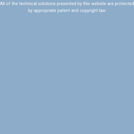
All of the technical solutions presented by this website are protected
by appropriate patent and copyright law.