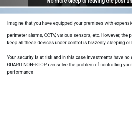
No more sleep or leaving the post u
Imagine that you have equipped your premises with expens
perimeter alarms, CCTV, various sensors, etc. However, the 
keep all these devices under control is brazenly sleeping or
Your security is at risk and in this case investments have no
GUARD NON-STOP can solve the problem of controlling your 
performance