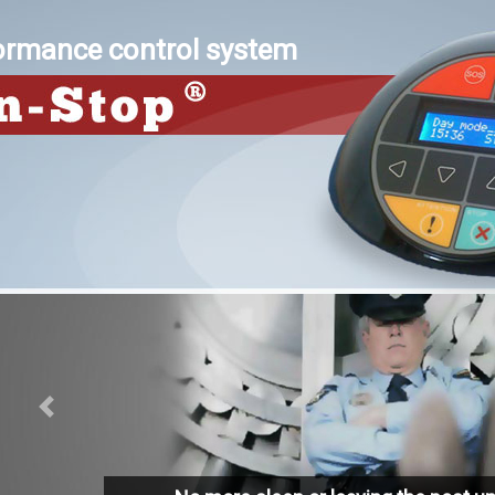
formance control system
Previous