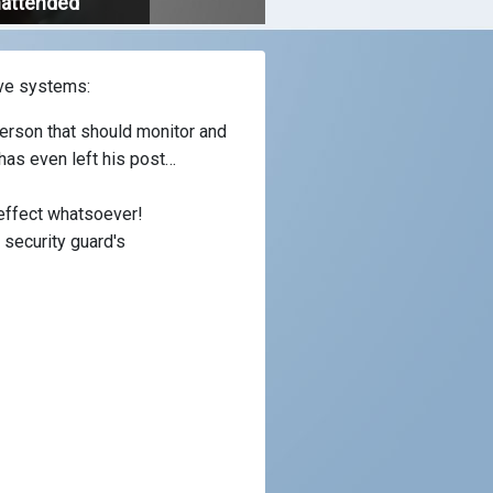
nattended
ive systems:
person that should monitor and
 has even left his post…
 effect whatsoever!
security guard's