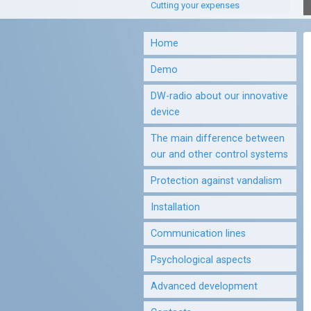
Cutting your expenses
Home
Demo
DW-radio about our innovative
device
The main difference between
our and other control systems
Protection against vandalism
Installation
Communication lines
Psychological aspects
Advanced development