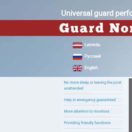
Universal guard per
Latviešu
Русский
English
No more sleep or leaving the post
unattended
Help in emergency guaranteed
More attention to monitors
Providing friendly functions